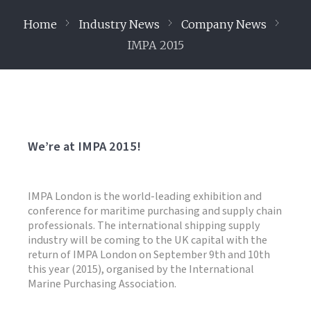
Home
Industry News
Company News
IMPA 2015
We’re at IMPA 2015!
IMPA London is the world-leading exhibition and
conference for maritime purchasing and supply chain
professionals. The international shipping supply
industry will be coming to the UK capital with the
return of IMPA London on September 9th and 10th
this year (2015), organised by the International
Marine Purchasing Association.