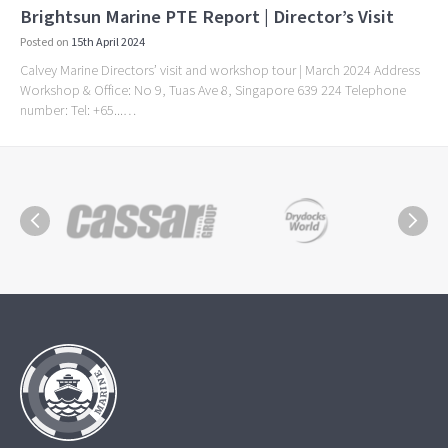
Brightsun Marine PTE Report | Director’s Visit
Posted on
15th April 2024
Calvey Marine Directors’ visit and workshop tour | March 2024 Address
Workshop & Office: No 9, Tuas Ave 8, Singapore 639 224 Telephone
number: Tel: +65...…