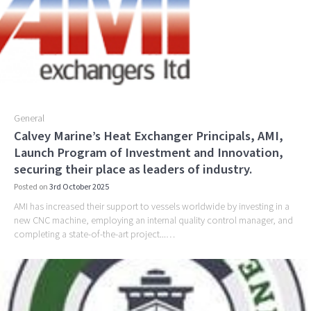
k
General
Calvey Marine’s Heat Exchanger Principals, AMI,
Launch Program of Investment and Innovation,
securing their place as leaders of industry.
Posted on
3rd October 2025
AMI has increased their support to vessels worldwide by investing in a
new CNC machine, employing an internal quality control manager, and
completing a state-of-the-art project...…