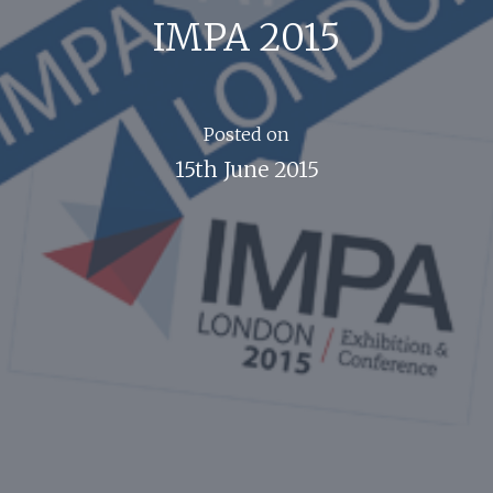
IMPA 2015
Posted on
15th June 2015