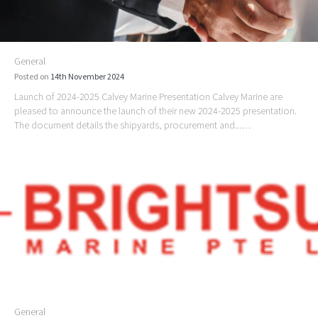
General
Posted on
14th November 2024
Launch of 2024-2025 Calvey Marine Presentation Calvey Marine are
pleased to announce the launch of their new 2024-2025 presentation.
The document details the shipyards, procurement and...…
General