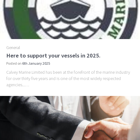
General
Here to support your vessels in 2025.
Posted on
6th January 2025
Calvey Marine Limited has been at the forefront of the marine industry
for over thirty five years and is one of the most widely respected
agencies...…