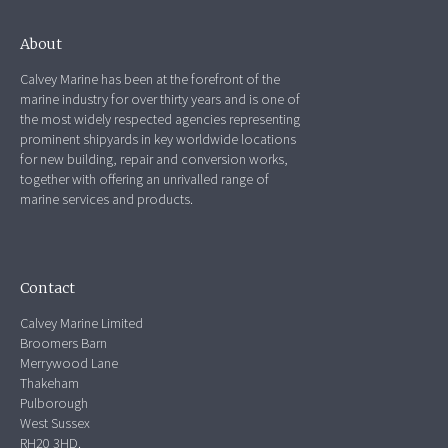
About
Calvey Marine has been at the forefront of the
marine industry for over thirty years and is one of
the most widely respected agencies representing
prominent shipyards in key worldwide locations
for new building, repair and conversion works,
together with offering an unrivalled range of
marine services and products.
Contact
Calvey Marine Limited
Broomers Barn
Merrywood Lane
Thakeham
Pulborough
West Sussex
RH20 3HD.