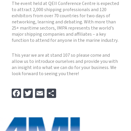
The event held at QEII Conference Centre is expected
to attract 2,000 shipping professionals and 120
exhibitors from over 70 countries for two days of
networking, learning and debating. With more than
25+ maritime sectors, IMPA represents the world’s
major shipping companies and affiliates – a key
function to attend for anyone in the marine industry.
This year we are at stand 107 so please come and
allow us to introduce ourselves and provide you with
an insight into what we can do for your business. We
look forward to seeing you there!
Fa
T
E
S
ce
wi
m
h
b
tt
ai
ar
o
er
l
e
o