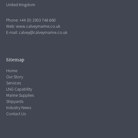
United Kingdom
Phone: +44 (0) 1903 748 860
Web:
www.calveymarine.co.uk
E-mail:
calvey@calveymarine.co.uk
Sitemap
Home
Our Story
Services
LNG Capability
Marine Supplies
Shipyards
Industry News
Contact Us