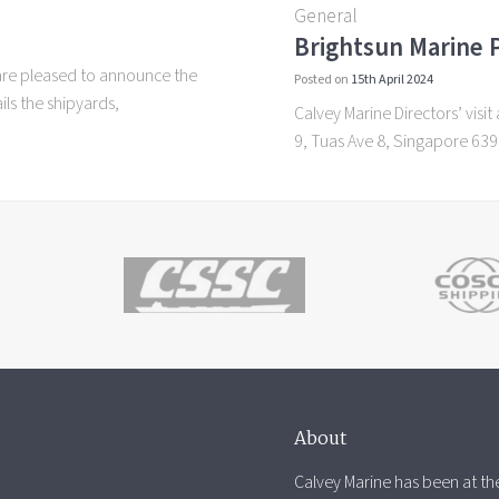
General
Brightsun Marine P
are pleased to announce the
Posted on
15th April 2024
ls the shipyards,
Calvey Marine Directors’ vis
9, Tuas Ave 8, Singapore 63
About
Calvey Marine has been at the