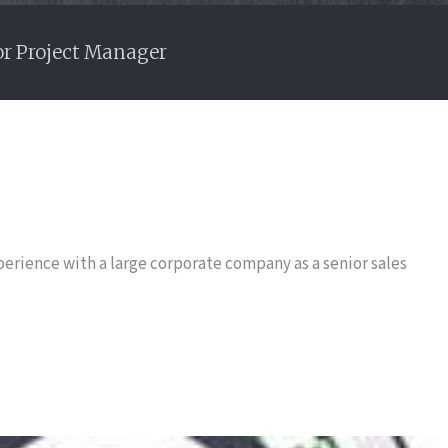
or Project Manager
perience with a large corporate company as a senior sales