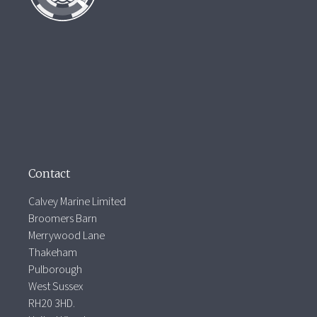
Contact
Calvey Marine Limited
Broomers Barn
Merrywood Lane
Thakeham
Pulborough
West Sussex
RH20 3HD.