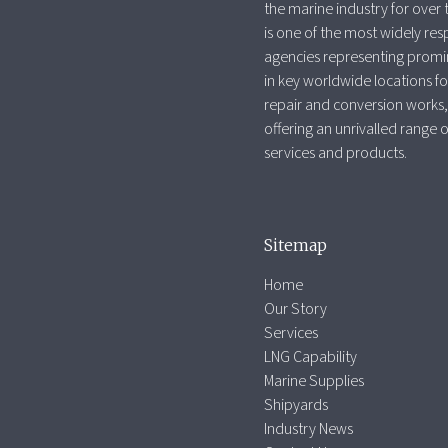
the marine industry for over 
is one of the most widely re
agencies representing promi
in key worldwide locations fo
repair and conversion works,
offering an unrivalled range 
services and products.
Sitemap
Home
Our Story
Services
LNG Capability
Marine Supplies
Shipyards
Industry News