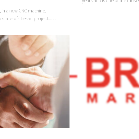
years and is one of the most
ng in a new CNC machine,
 state-of-the-art project...…