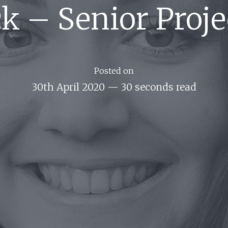
ack – Senior Proj
Posted on
30th April 2020
—
30 seconds read