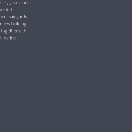
thirty years and
spected
nent shipyards
r new building,
 together with
of marine