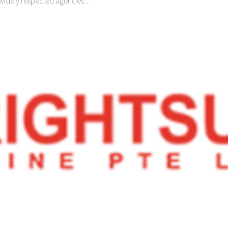
 widely respected agencies...…