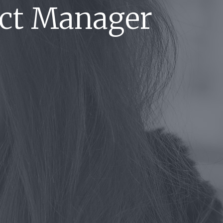
ect Manager