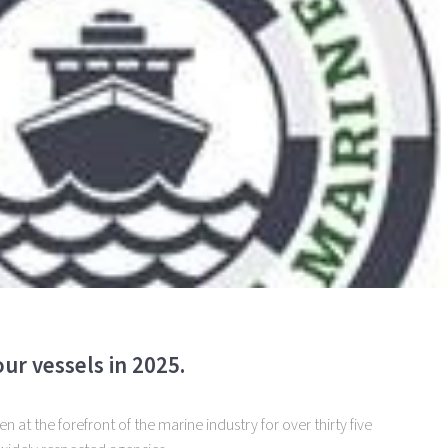
ur vessels in 2025.
 at the forefront of the marine industry for over thirty five