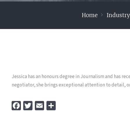
Home
Industr
Jessica has an honours degree in Journalism and has rece
negotiator, she brings exceptional attention to detail, or
Fa
T
E
S
ce
wi
m
h
b
tt
ai
ar