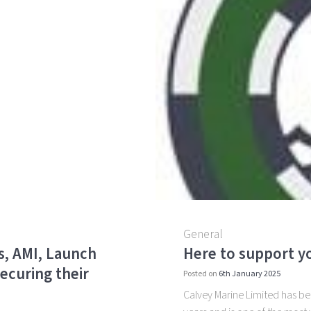
General
s, AMI, Launch
Here to support yo
ecuring their
Posted on
6th January 2025
Calvey Marine Limited has been