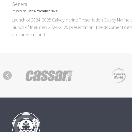
General
Posted on
14th November 2024
Launch of 2024-2025 Calvey Marine Presentation Calvey Marine 
launch of their new 2024-2025 presentation. The document detai
procurement and...…