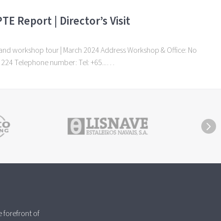
TE Report | Director’s Visit
it and workshop tour | March 2024 Address Workshop & Office: No
9 224 Telephone number: Tel: +65...…
 forefront of