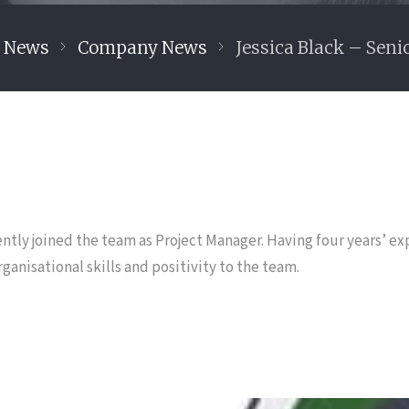
y News
Company News
Jessica Black – Seni
ntly joined the team as Project Manager. Having four years’ ex
ganisational skills and positivity to the team.