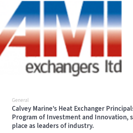
o
er
l
e
o
k
General
Calvey Marine’s Heat Exchanger Principal
Program of Investment and Innovation, s
place as leaders of industry.