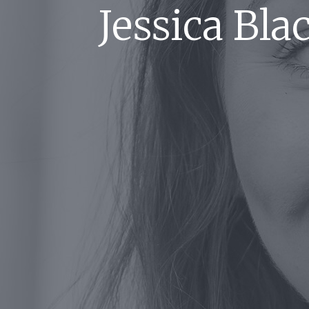
Jessica Bl