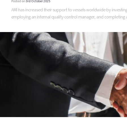
Posted on
3rd October 2025
AMI has increased their support to vessels worldwide by investi
employing an internal quality control manager, and completing a