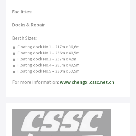
Facilities:
Docks & Repair
Berth Sizes:
Floating dock No.1 – 217m x 36,6m
Floating dock No.2 – 256m x 40,5m
Floating dock No.3 – 257m x 42m
Floating dock No.4 – 285m x 48,5m
Floating dock No.5 – 330m x 53,5m
For more information:
www.chengxi.cssc.net.cn