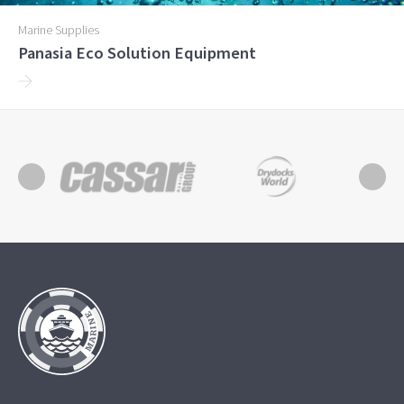
Marine Supplies
Panasia Eco Solution Equipment