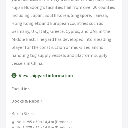
Fujian Huadong’s facilities hail from over 20 counties
including Japan, South Korea, Singapore, Taiwan,
Hong Kong etc and European countries such as
Germany, UK, Italy, Greece, Cyprus, and UAE in the
Middle East. The yard has developed into a leading
player for the construction of mid-sized anchor
handling tug supply vessels and platform supply
vessels in China.
View shipyard information
Facilities:
Docks & Repair
Berth Sizes:
No.1: 295 x 50 x 14,4 m (Drydock)
No.2: 375 x 72 x 14,9 m (Drydock)