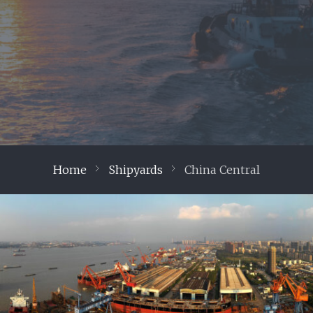
Home
Shipyards
China Central