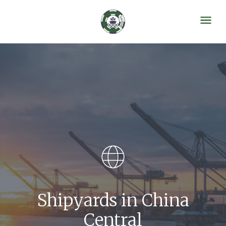
Shipyards in China
Central