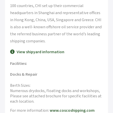
100 countries, CHI set up their commercial
headquarters in Shanghai and representative offices
in Hong Kong, China, USA, Singapore and Greece. CHI
is also a well-known offshore oil service provider and
the referred business partner of the world’s leading
shipping companies.
View shipyard information
Facilities:
Docks & Repair
Berth Sizes:
Numerous drydocks, floating docks and workshops,
Please see attached brochure for specific facilities at
each location.
For more information:
www.coscoshipping.com