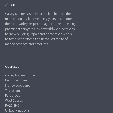
About
Calvey Marine has been at the forefront of the
marine industry for over thirty years and is one of
the most widely respected agencies representing
prominent shipyards in key worldwide locations
for new building, repair and conversion works,
together with offering an unrivalled range of
marine services and products.
Contact
Calvey Marine Limited
Broomers Barn
Merrywood Lane
Thakeham
Pulborough
West Sussex
RH20 3HD.
United Kingdom