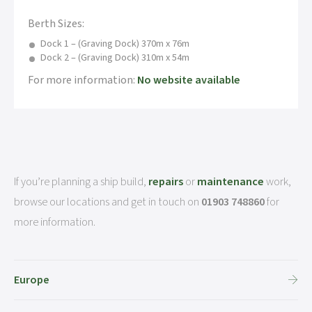
Berth Sizes:
Dock 1 – (Graving Dock) 370m x 76m
Dock 2 – (Graving Dock) 310m x 54m
For more information:
No website available
If you’re planning a ship build,
repairs
or
maintenance
work,
browse our locations and get in touch on
01903 748860
for
more information.
Europe