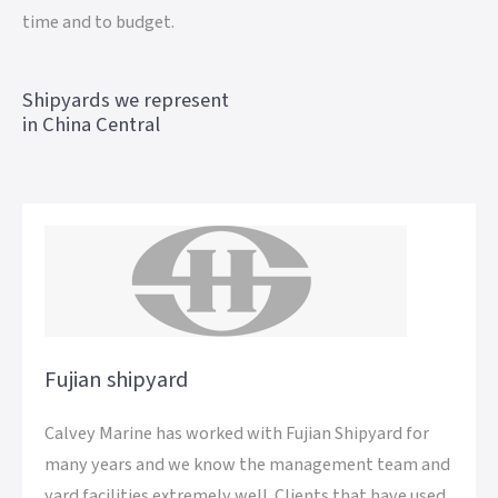
time and to budget.
Shipyards we represent
in China Central
Fujian shipyard
Calvey Marine has worked with Fujian Shipyard for
many years and we know the management team and
yard facilities extremely well. Clients that have used