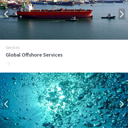
Services
Global Offshore Services