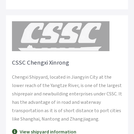
CSSC Chengxi Xinrong
Chengxi Shipyard, located in Jiangyin City at the
lower reach of the Yangtze River, is one of the largest
shiprepair and newbuilding enterprises under CSSC. It
has the advantage of in road and waterway
transportation as it is of short distance to port cities
like Shanghai, Nantong and Zhangjiagang.
View shipyard information