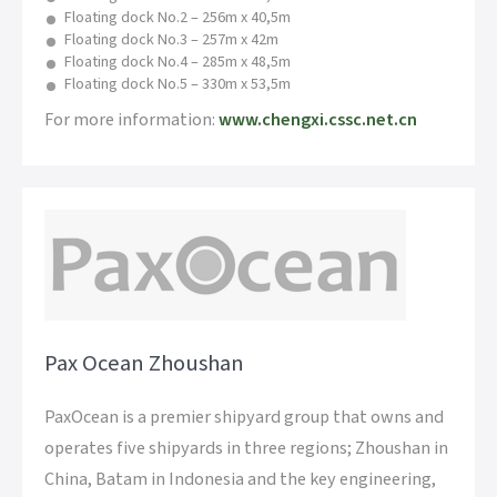
Floating dock No.2 – 256m x 40,5m
Floating dock No.3 – 257m x 42m
Floating dock No.4 – 285m x 48,5m
Floating dock No.5 – 330m x 53,5m
For more information:
www.chengxi.cssc.net.cn
Pax Ocean Zhoushan
PaxOcean is a premier shipyard group that owns and
operates five shipyards in three regions; Zhoushan in
China, Batam in Indonesia and the key engineering,