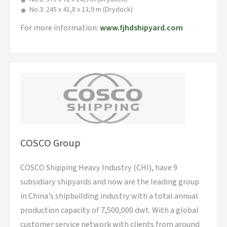
No.3: 245 x 41,8 x 13,9 m (Drydock)
For more information:
www.fjhdshipyard.com
COSCO Group
COSCO Shipping Heavy Industry (CHI), have 9
subsidiary shipyards and now are the leading group
in China’s shipbuilding industry with a total annual
production capacity of 7,500,000 dwt. With a global
customer service network with clients from around