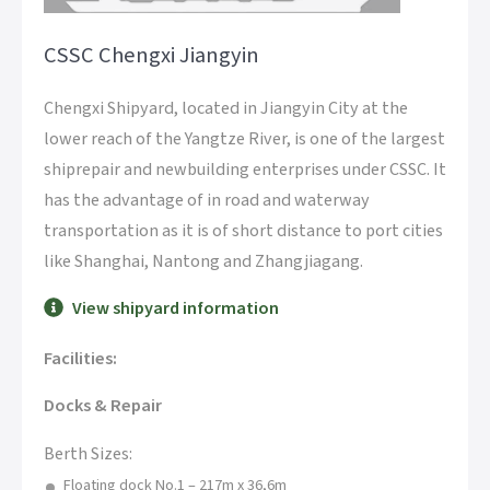
CSSC Chengxi Jiangyin
Chengxi Shipyard, located in Jiangyin City at the
lower reach of the Yangtze River, is one of the largest
shiprepair and newbuilding enterprises under CSSC. It
has the advantage of in road and waterway
transportation as it is of short distance to port cities
like Shanghai, Nantong and Zhangjiagang.
View shipyard information
Facilities:
Docks & Repair
Berth Sizes:
Floating dock No.1 – 217m x 36,6m