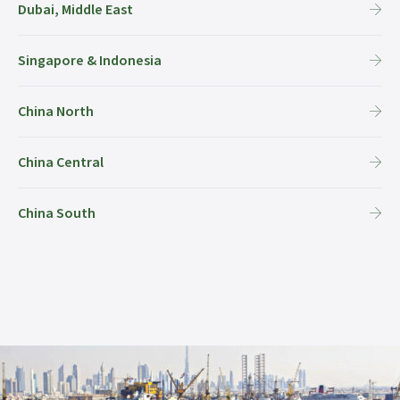
Dubai, Middle East
Singapore & Indonesia
China North
China Central
China South