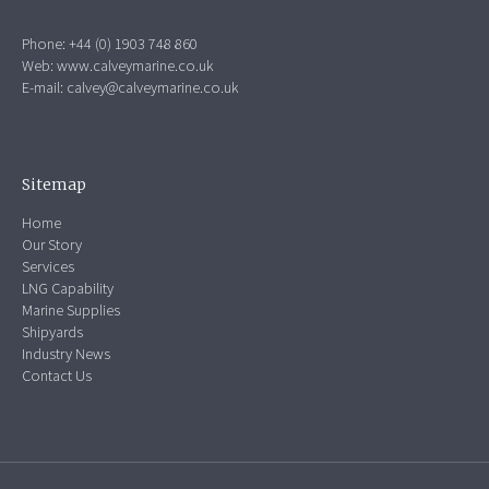
Phone: +44 (0) 1903 748 860
Web:
www.calveymarine.co.uk
E-mail:
calvey@calveymarine.co.uk
Sitemap
Home
Our Story
Services
LNG Capability
Marine Supplies
Shipyards
Industry News
Contact Us