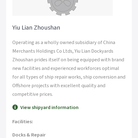
Yiu Lian Zhoushan
Operating as a wholly owned subsidiary of China
Merchants Holdings Co Ltds, Yiu Lian Dockyards
Zhoushan prides itself on being equipped with brand
new facilities and experienced workforces optimal
for all types of ship repair works, ship conversion and
Offshore projects with excellent quality and
competitive prices.
View shipyard information
Facilities:
Docks & Repair