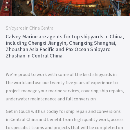
Shipyards in China Central
Calvey Marine are agents for top shipyards in China,
including Chengxi Jiangyin, Changxing Shanghai,
Zhoushan Asia Pacific and Pax Ocean Shipyard
Zhushan in Central China.
We’re proud to work with some of the best shipyards in
the world and use our twenty five years of experience to
project manage your marine services, covering ship repairs,
underwater maintenance and full conversion
Get in touch with us today for ship repair and conversions
in Central China and benefit from high quality work, access
to specialist teams and projects that will be completed on