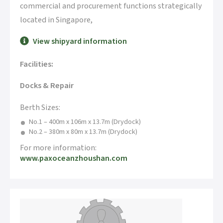
commercial and procurement functions strategically
located in Singapore,
View shipyard information
Facilities:
Docks & Repair
Berth Sizes:
No.1 – 400m x 106m x 13.7m (Drydock)
No.2 – 380m x 80m x 13.7m (Drydock)
For more information:
www.paxoceanzhoushan.com