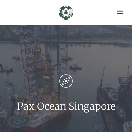
Pax Ocean Singapore