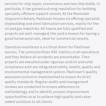
services for ship repair, conversions and new ship builds. In
particular, it has gained a strong reputation for building
speciality offshore support vessels. At the Nanindah
shipyard in Batam, PaxOcean focuses on offering specialist
shipbuilding and steel fabrication services, mainly for the
oil and gas industries. All teams are fully qualified and
projects are well-managed; the yard is known for having a
good turnaround rate, ideal for commercial vessels.
Operation excellence is a critical driver for PaxOcean
success. The yard prioritises HSE matters in all operations
and they believe all accidents are preventable. Their
projects are executed under rigorous control and solid
compliance with our integrated safety, health, quality and
environmental management system. PaxOcean’s quality
assurance system is implemented to ensure its strict
quality standards. Regular audits and management
reviews are conducted to ensure adherence to
methodology and to identify process improvement
opportunities so as to achieve high quality and value-
added solutions to all clients.