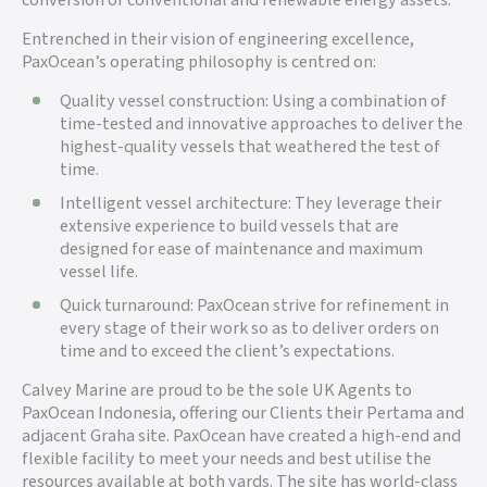
conversion of conventional and renewable energy assets.
Entrenched in their vision of engineering excellence,
PaxOcean’s operating philosophy is centred on:
Quality vessel construction: Using a combination of
time-tested and innovative approaches to deliver the
highest-quality vessels that weathered the test of
time.
Intelligent vessel architecture: They leverage their
extensive experience to build vessels that are
designed for ease of maintenance and maximum
vessel life.
Quick turnaround: PaxOcean strive for refinement in
every stage of their work so as to deliver orders on
time and to exceed the client’s expectations.
Calvey Marine are proud to be the sole UK Agents to
PaxOcean Indonesia, offering our Clients their Pertama and
adjacent Graha site. PaxOcean have created a high-end and
flexible facility to meet your needs and best utilise the
resources available at both yards. The site has world-class