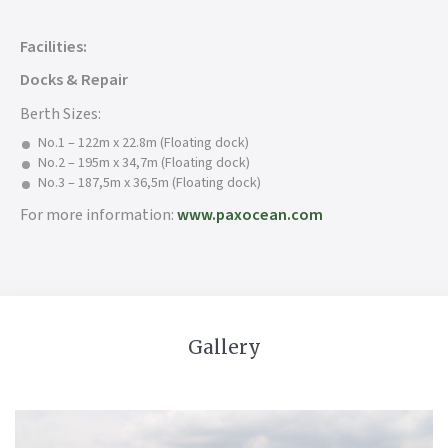
Facilities:
Docks & Repair
Berth Sizes:
No.1 – 122m x 22.8m (Floating dock)
No.2 – 195m x 34,7m (Floating dock)
No.3 – 187,5m x 36,5m (Floating dock)
For more information:
www.paxocean.com
Gallery