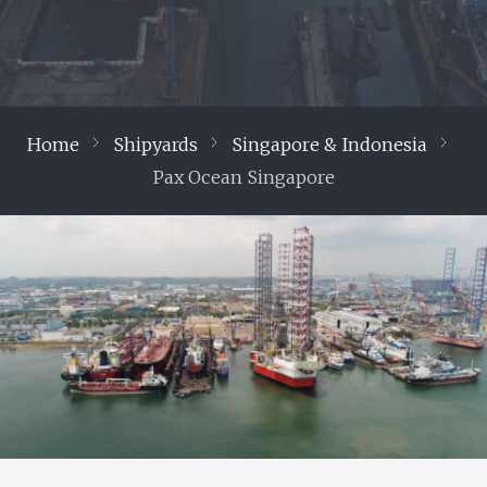
Home
Shipyards
Singapore & Indonesia
Pax Ocean Singapore