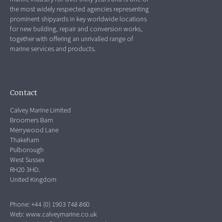
the most widely respected agencies representing
prominent shipyards in key worldwide locations
for new building, repair and conversion works,
together with offering an unrivalled range of
marine services and products.
Contact
Calvey Marine Limited
Broomers Barn
Merrywood Lane
Thakeham
Pulborough
West Sussex
RH20 3HD.
United Kingdom
Phone: +44 (0) 1903 748 860
Web:
www.calveymarine.co.uk