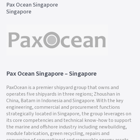
Pax Ocean Singapore
Singapore
Pax Ocean Singapore – Singapore
PaxOcean is a premier shipyard group that owns and
operates five shipyards in three regions; Zhoushan in
China, Batam in Indonesia and Singapore. With the key
engineering, commercial and procurement functions
strategically located in Singapore, the group leverages on
its core competencies and technical know-how to support
the marine and offshore industry including newbuilding,
module fabrication, green recycling, repairs and