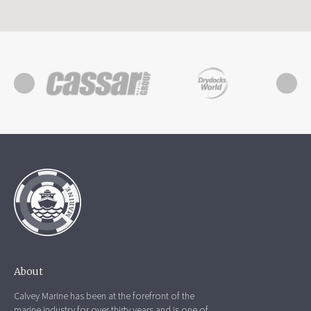
About
Calvey Marine has been at the forefront of the
marine industry for over thirty years and is one of