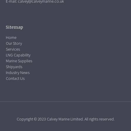
E-mail:
calvey@calveymarine.co.uk
Sitemap
Home
Our Story
Services
LNG Capability
Marine Supplies
Shipyards
Industry News
Contact Us
Copyright © 2023 Calvey Marine Limited. All rights reserved.