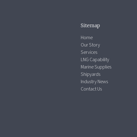
Sitemap
Home
Our Story
Services
LNG Capability
Marine Supplies
Shipyards
Industry News
Contact Us