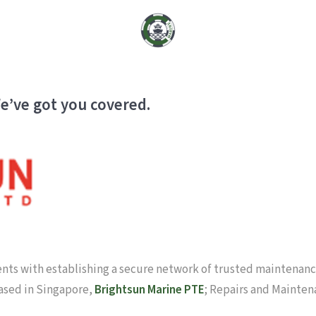
e’ve got you covered.
ients with establishing a secure network of trusted maintenance
based in Singapore,
Brightsun Marine PTE
; Repairs and Mainten