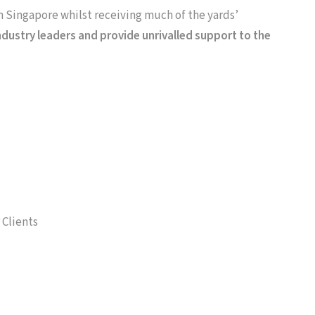
in Singapore whilst receiving much of the yards’
dustry leaders and provide unrivalled support to the
 Clients