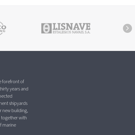
 forefront of
thirty years and
spected
nent shipyards
r new building,
 together with
of marine