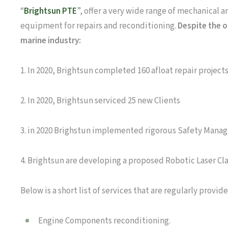
“
Brightsun PTE
”, offer a very wide range of mechanical 
equipment for repairs and reconditioning.
Despite the o
marine industry:
1. In 2020, Brightsun completed 160 afloat repair project
2. In 2020, Brightsun serviced 25 new Clients
3. in 2020 Brighstun implemented rigorous Safety Manag
4. Brightsun are developing a proposed Robotic Laser Clad
Below is a short list of services that are regularly provide
Engine Components reconditioning.