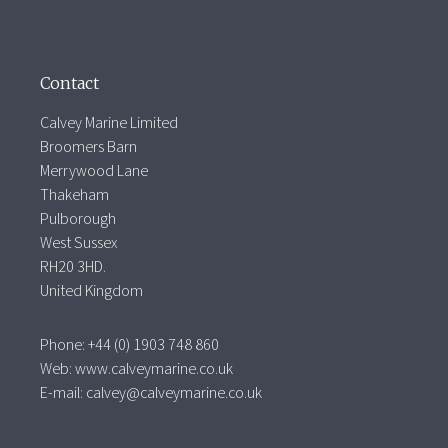
Contact
Calvey Marine Limited
Broomers Barn
Merrywood Lane
Thakeham
Pulborough
West Sussex
RH20 3HD.
United Kingdom
Phone: +44 (0) 1903 748 860
Web:
www.calveymarine.co.uk
E-mail:
calvey@calveymarine.co.uk