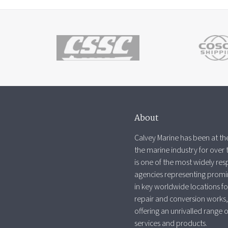
About
Calvey Marine has been at the
the marine industry for over 
is one of the most widely re
agencies representing promi
in key worldwide locations fo
repair and conversion works,
offering an unrivalled range 
services and products.