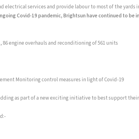
and electrical services and provide labour to most of the yards 
ngoing Covid-19 pandemic, Brightsun have continued to be in
s, 86 engine overhauls and reconditioning of 561 units
ement Monitoring control measures in light of Covid-19
ding as part of a new exciting initiative to best support their
d:-