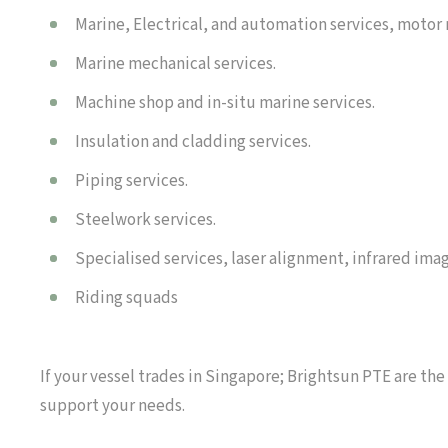
Marine, Electrical, and automation services, motor
Marine mechanical services.
Machine shop and in-situ marine services.
Insulation and cladding services.
Piping services.
Steelwork services.
Specialised services, laser alignment, infrared imag
Riding squads
If your vessel trades in Singapore; Brightsun PTE are the
support your needs.