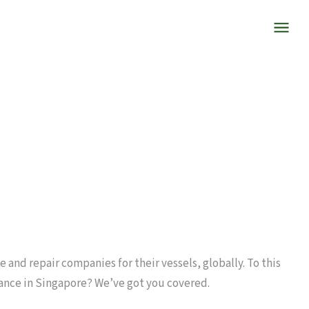
 and repair companies for their vessels, globally. To this
ance in Singapore? We’ve got you covered.