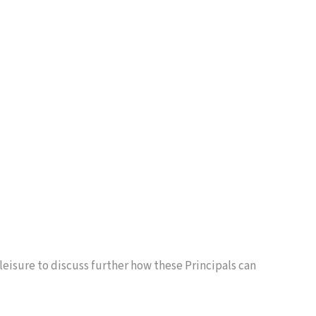
 leisure to discuss further how these Principals can