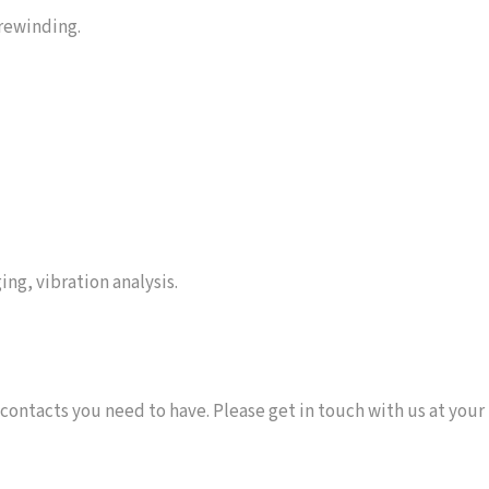
 rewinding.
ing, vibration analysis.
 contacts you need to have. Please get in touch with us at your