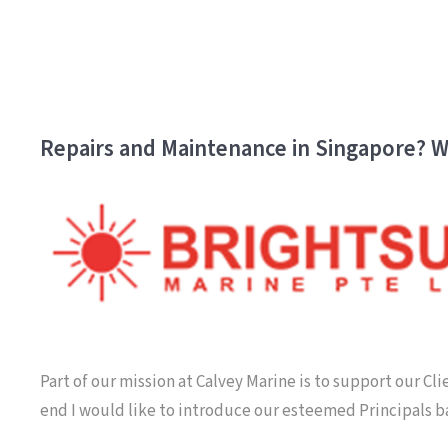
Repairs and Maintenance in Singapore? W
Part of our mission at Calvey Marine is to support our Cl
end I would like to introduce our esteemed Principals 