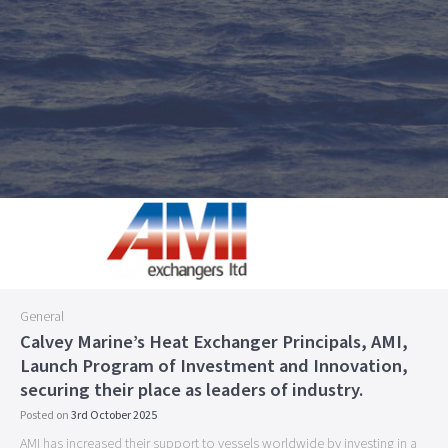
General
Calvey Marine’s Heat Exchanger Principals, AMI,
Launch Program of Investment and Innovation,
securing their place as leaders of industry.
Posted on
3rd October 2025
AMI has increased their support to vessels worldwide by investing in a