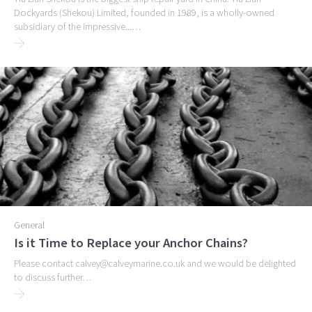
Dockyards (Shekou) Limited, founded in 1989, is a wholly-owned
subsidiary of the impressive...…
General
Is it Time to Replace your Anchor Chains?
Please contact calvey@calveymarine.co.uk and we would be delighted
to discuss further…