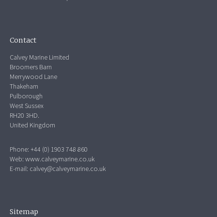
Contact
Calvey Marine Limited
Broomers Barn
Merrywood Lane
Thakeham
Pulborough
West Sussex
RH20 3HD.
United Kingdom
Phone: +44 (0) 1903 748 860
Web:
www.calveymarine.co.uk
E-mail:
calvey@calveymarine.co.uk
Sitemap