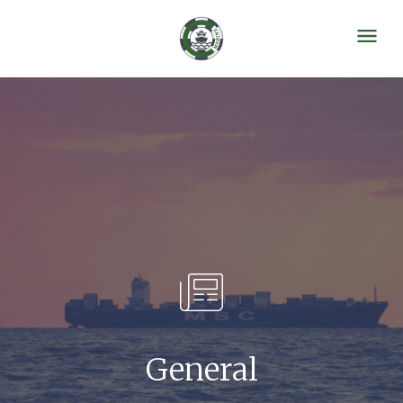
General