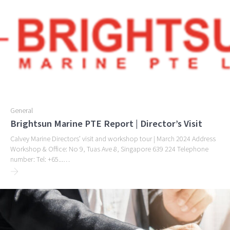
General
Brightsun Marine PTE Report | Director’s Visit
Calvey Marine Directors’ visit and workshop tour | March 2024 Address
Workshop & Office: No 9, Tuas Ave 8, Singapore 639 224 Telephone
number: Tel: +65...…