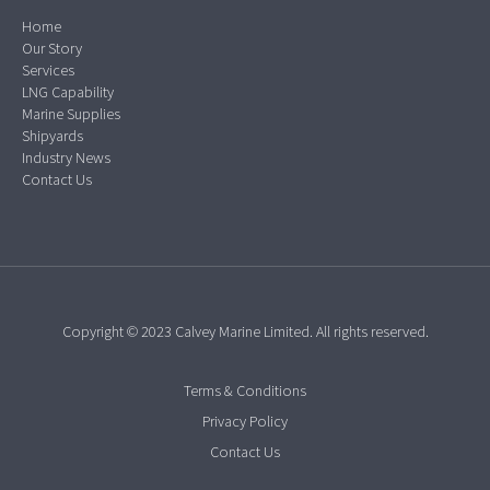
Home
Our Story
Services
LNG Capability
Marine Supplies
Shipyards
Industry News
Contact Us
Copyright © 2023 Calvey Marine Limited. All rights reserved.
Terms & Conditions
Privacy Policy
Contact Us