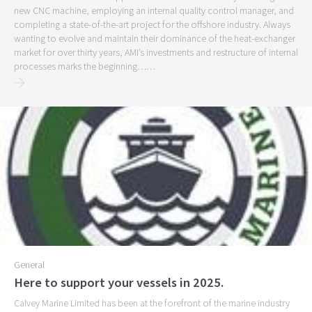
new CNC machine, employing an internal quality control manager, and
completing a state-of-the-art project for the offshore industry. Always
wanting to evolve and maintain their dominance of the heat-exchanger
market for over thirty years, AMI’s investments and restructure of internal
processes marks the beginning
…
…
General
Here to support your vessels in 2025.
Calvey Marine Limited has been at the forefront of the marine industry