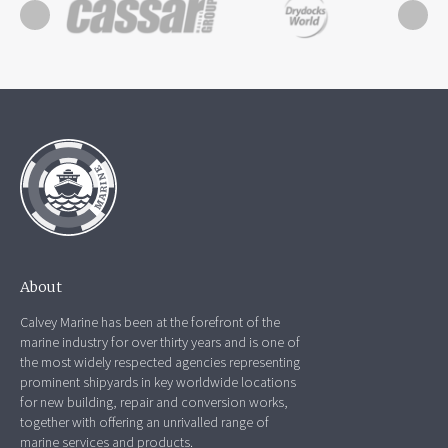
About
Calvey Marine has been at the forefront of the
marine industry for over thirty years and is one of
the most widely respected agencies representing
prominent shipyards in key worldwide locations
for new building, repair and conversion works,
together with offering an unrivalled range of
marine services and products.