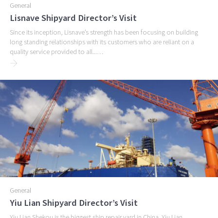
General
Lisnave Shipyard Director’s Visit
Since its inception, Lisnave’s strength has been focusing on building
long standing relationships with its customers who are reliant on a
quality service provided to all...…
General
Yiu Lian Shipyard Director’s Visit
Yiu Lian Shekou is the biggest ship repair yard in China. Yiu Lian