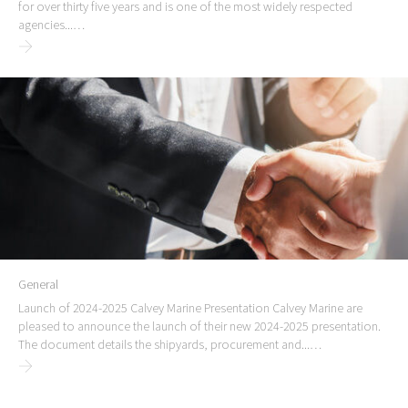
for over thirty five years and is one of the most widely respected
agencies...…
General
Launch of 2024-2025 Calvey Marine Presentation Calvey Marine are
pleased to announce the launch of their new 2024-2025 presentation.
The document details the shipyards, procurement and...…