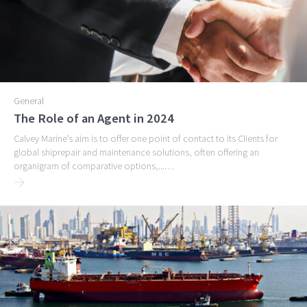
General
The Role of an Agent in 2024
Calvey Marine’s aim is to offer one point of contact to its Clients for
global shiprepair and maintenance solutions, often offering an
organigram of comparative options,...…