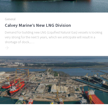
General
Calvey Marine’s New LNG Division
Demand for building new LNG (Liquified Natural Gas) vessels is looking
very strong for the next 5 years, which we anticipate will result in a
shortage of dock...…