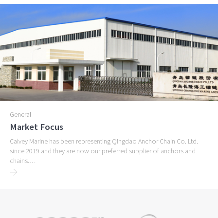
General
Market Focus
Calvey Marine has been representing Qingdao Anchor Chain Co. Ltd.
since 2019 and they are now our preferred supplier of anchors and
chains.…